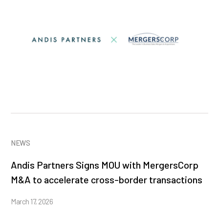
NEWS
Andis Partners Signs MOU with MergersCorp
M&A to accelerate cross-border transactions
March 17, 2026