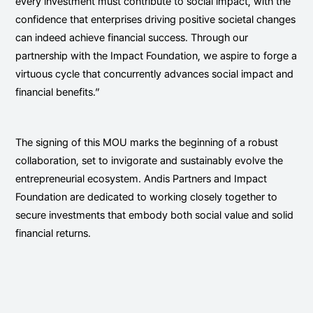
every investment must contribute to social impact, with the
confidence that enterprises driving positive societal changes
can indeed achieve financial success. Through our
partnership with the Impact Foundation, we aspire to forge a
virtuous cycle that concurrently advances social impact and
financial benefits.”
The signing of this MOU marks the beginning of a robust
collaboration, set to invigorate and sustainably evolve the
entrepreneurial ecosystem. Andis Partners and Impact
Foundation are dedicated to working closely together to
secure investments that embody both social value and solid
financial returns.