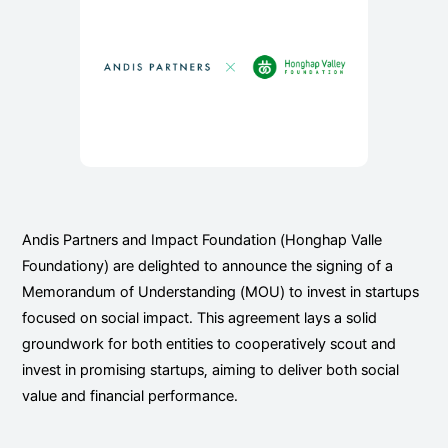
Andis Partners and Impact Foundation (Honghap Valle
Foundationy) are delighted to announce the signing of a
Memorandum of Understanding (MOU) to invest in startups
focused on social impact. This agreement lays a solid
groundwork for both entities to cooperatively scout and
invest in promising startups, aiming to deliver both social
value and financial performance.