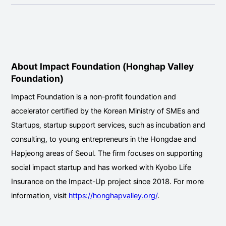
About Impact Foundation (Honghap Valley
Foundation)
Impact Foundation is a non-profit foundation and
accelerator certified by the Korean Ministry of SMEs and
Startups, startup support services, such as incubation and
consulting, to young entrepreneurs in the Hongdae and
Hapjeong areas of Seoul. The firm focuses on supporting
social impact startup and has worked with Kyobo Life
Insurance on the Impact-Up project since 2018. For more
information, visit
https://honghapvalley.org/
.