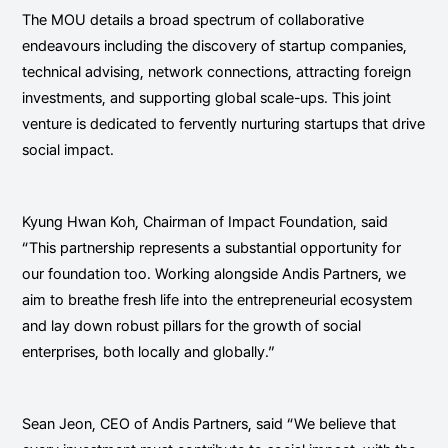
The MOU details a broad spectrum of collaborative
endeavours including the discovery of startup companies,
technical advising, network connections, attracting foreign
investments, and supporting global scale-ups. This joint
venture is dedicated to fervently nurturing startups that drive
social impact.
Kyung Hwan Koh, Chairman of Impact Foundation, said
“This partnership represents a substantial opportunity for
our foundation too. Working alongside Andis Partners, we
aim to breathe fresh life into the entrepreneurial ecosystem
and lay down robust pillars for the growth of social
enterprises, both locally and globally.”
Sean Jeon, CEO of Andis Partners, said “We believe that