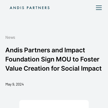
News
Andis Partners and Impact
Foundation Sign MOU to Foster
Value Creation for Social Impact
May 9, 2024