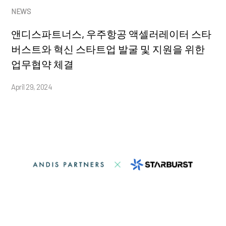
NEWS
앤디스파트너스, 우주항공 액셀러레이터 스타
버스트와 혁신 스타트업 발굴 및 지원을 위한
업무협약 체결
April 29, 2024