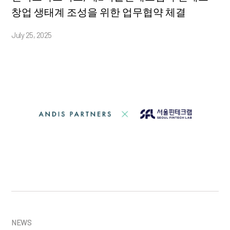
창업 생태계 조성을 위한 업무협약 체결
July 25, 2025
NEWS