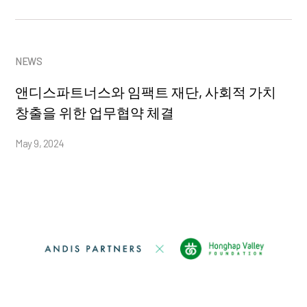
NEWS
앤디스파트너스와 임팩트 재단, 사회적 가치
창출을 위한 업무협약 체결
May 9, 2024