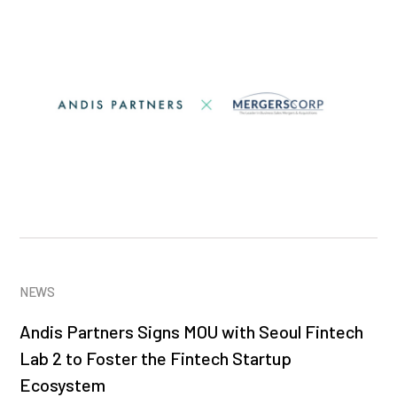
NEWS
Andis Partners Signs MOU with Seoul Fintech
Lab 2 to Foster the Fintech Startup
Ecosystem