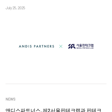
July 25, 2025
NEWS
앤디스파트너스, 제2서울핀테크랩과 핀테크