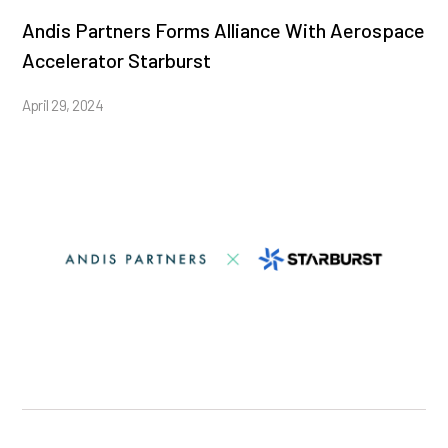
Andis Partners Forms Alliance With Aerospace
Accelerator Starburst
April 29, 2024