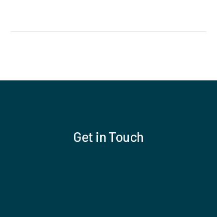
Get in Touch