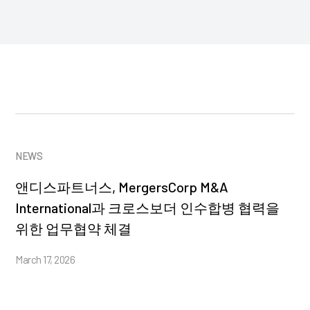
NEWS
앤디스파트너스, MergersCorp M&A
International과 크로스보더 인수합병 협력을
위한 업무협약 체결
March 17, 2026